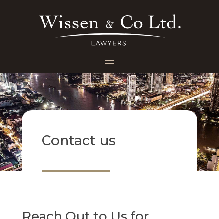
Contact us
Reach Out to Us for