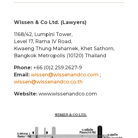
Wissen & Co Ltd. (Lawyers)
1168/42, Lumpini Tower,
Level 17, Rama IV Road,
Kwaeng Thung Mahamek, Khet Sathorn,
Bangkok Metropolis (10120) Thailand
Phone:
+66 (0)2 259 2627-9
Email:
wissen@wissenandco.com
;
wissen@wissenandco.co.th
Website:
www.wissenandco.com