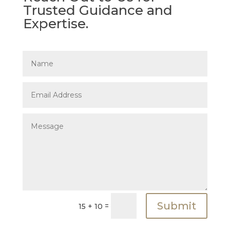
Trusted Guidance and
Expertise.
Submit
=
15 + 10