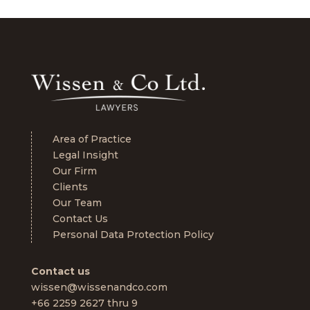
Area of Practice
Legal Insight
Our Firm
Clients
Our Team
Contact Us
Personal Data Protection Policy
Contact us
wissen@wissenandco.com
+66 2259 2627 thru 9