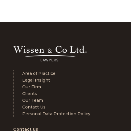
Area of Practice
Legal Insight
Our Firm
Clients
Our Team
Contact Us
Personal Data Protection Policy
Contact us