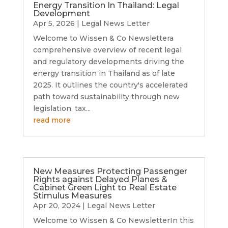
Energy Transition In Thailand: Legal
Development
Apr 5, 2026
|
Legal News Letter
Welcome to Wissen & Co Newslettera
comprehensive overview of recent legal
and regulatory developments driving the
energy transition in Thailand as of late
2025. It outlines the country's accelerated
path toward sustainability through new
legislation, tax...
read more
New Measures Protecting Passenger
Rights against Delayed Planes &
Cabinet Green Light to Real Estate
Stimulus Measures
Apr 20, 2024
|
Legal News Letter
Welcome to Wissen & Co NewsletterIn this