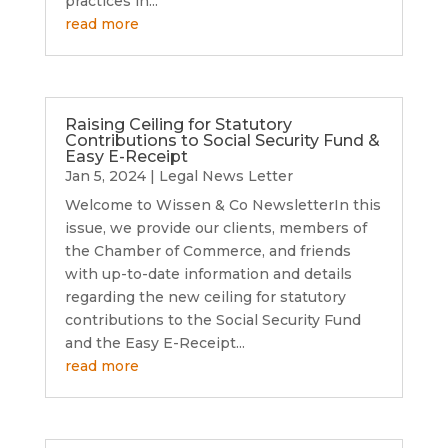
practices in...
read more
Raising Ceiling for Statutory
Contributions to Social Security Fund &
Easy E-Receipt
Jan 5, 2024
|
Legal News Letter
Welcome to Wissen & Co NewsletterIn this
issue, we provide our clients, members of
the Chamber of Commerce, and friends
with up-to-date information and details
regarding the new ceiling for statutory
contributions to the Social Security Fund
and the Easy E-Receipt...
read more