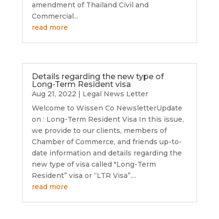
amendment of Thailand Civil and
Commercial...
read more
Details regarding the new type of
Long-Term Resident visa
Aug 21, 2022
|
Legal News Letter
Welcome to Wissen Co NewsletterUpdate
on : Long-Term Resident Visa In this issue,
we provide to our clients, members of
Chamber of Commerce, and friends up-to-
date information and details regarding the
new type of visa called "Long-Term
Resident” visa or “LTR Visa”....
read more