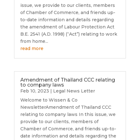
issue, we provide to our clients, members
of Chamber of Commerce, and friends up-
to-date information and details regarding
the amendment of Labour Protection Act
B.E. 2541 (A.D. 1998) (“Act”) relating to work
from home...
read more
Amendment of Thailand CCC relating
to company laws
Feb 10, 2023
|
Legal News Letter
Welcome to Wissen & Co
NewsletterAmendment of Thailand CCC
relating to company laws In this issue, we
provide to our clients, members of
Chamber of Commerce, and friends up-to-
date information and details regarding the