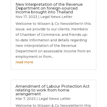
New interpretation of the Revenue
Department on foreign-sourced
income brought into Thailand
Nov 17, 2023
|
Legal News Letter
Welcome to Wissen & Co NewsletterIn this
issue, we provide to our clients, members
of Chamber of Commerce, and friends up-
to-date information and details regarding
new interpretation of the Revenue
Department on assessable income from an
employment or from...
read more
Amendment of Labour Protection Act
relating to work from home
arrangement
Mar 7, 2023
|
Legal News Letter
Welcome to Wissen & Co NewsletterIn this