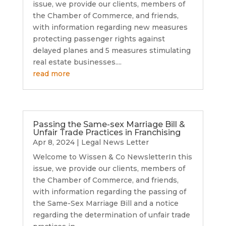
issue, we provide our clients, members of
the Chamber of Commerce, and friends,
with information regarding new measures
protecting passenger rights against
delayed planes and 5 measures stimulating
real estate businesses....
read more
Passing the Same-sex Marriage Bill &
Unfair Trade Practices in Franchising
Apr 8, 2024
|
Legal News Letter
Welcome to Wissen & Co NewsletterIn this
issue, we provide our clients, members of
the Chamber of Commerce, and friends,
with information regarding the passing of
the Same-Sex Marriage Bill and a notice
regarding the determination of unfair trade