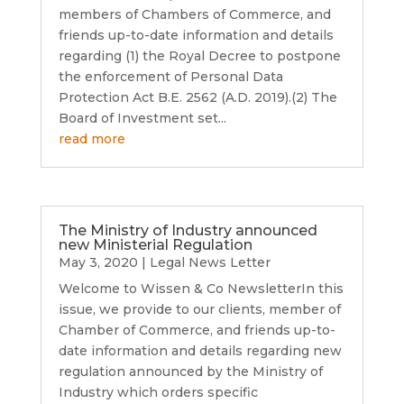
members of Chambers of Commerce, and
friends up-to-date information and details
regarding (1) the Royal Decree to postpone
the enforcement of Personal Data
Protection Act B.E. 2562 (A.D. 2019).(2) The
Board of Investment set...
read more
The Ministry of Industry announced
new Ministerial Regulation
May 3, 2020
|
Legal News Letter
Welcome to Wissen & Co NewsletterIn this
issue, we provide to our clients, member of
Chamber of Commerce, and friends up-to-
date information and details regarding new
regulation announced by the Ministry of
Industry which orders specific