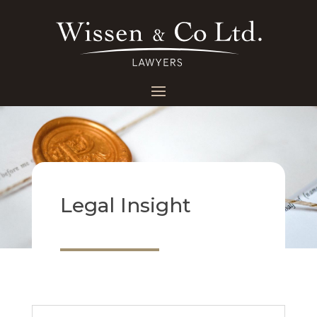
Legal Insight