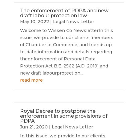
The enforcement of PDPA and new
draft labour protection law.
May 10, 2022
|
Legal News Letter
Welcome to Wissen Co NewsletterIn this
issue, we provide to our clients, members
of Chamber of Commerce, and friends up-
to-date information and details regarding
theenforcement of Personal Data
Protection Act B.E. 2562 (A.D. 2019) and
new draft labourprotection...
read more
Royal Decree to postpone the
enforcement in some provisions of
PDPA
Jun 21, 2020
|
Legal News Letter
In this issue, we provide to our clients,