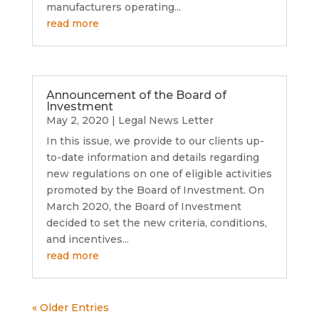
manufacturers operating...
read more
Announcement of the Board of
Investment
May 2, 2020
|
Legal News Letter
In this issue, we provide to our clients up-
to-date information and details regarding
new regulations on one of eligible activities
promoted by the Board of Investment. On
March 2020, the Board of Investment
decided to set the new criteria, conditions,
and incentives...
read more
« Older Entries