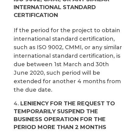
INTERNATIONAL STANDARD
CERTIFICATION
If the period for the project to obtain
international standard certification,
such as ISO 9002, CMMI, or any similar
international standard certification, is
due between 1st March and 30th
June 2020, such period will be
extended for another 4 months from
the due date.
LENIENCY FOR THE REQUEST TO
TEMPORARILY SUSPEND THE
BUSINESS OPERATION FOR THE
PERIOD MORE THAN 2 MONTHS