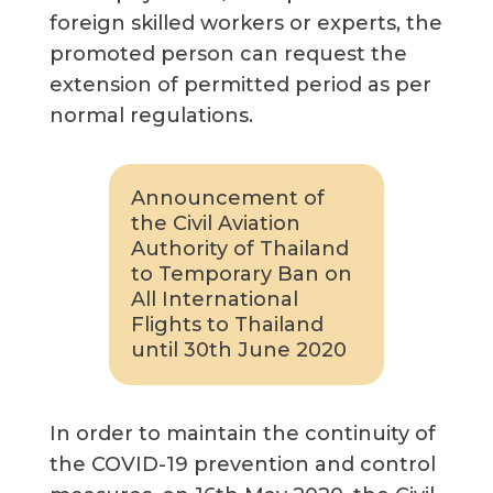
foreign skilled workers or experts, the
promoted person can request the
extension of permitted period as per
normal regulations.
Announcement of
the Civil Aviation
Authority of Thailand
to Temporary Ban on
All International
Flights to Thailand
until 30th June 2020
In order to maintain the continuity of
the COVID-19 prevention and control