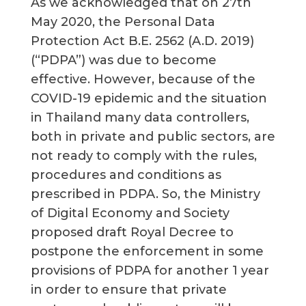
As we acknowledged that on 27th
May 2020, the Personal Data
Protection Act B.E. 2562 (A.D. 2019)
(“PDPA”) was due to become
effective. However, because of the
COVID-19 epidemic and the situation
in Thailand many data controllers,
both in private and public sectors, are
not ready to comply with the rules,
procedures and conditions as
prescribed in PDPA. So, the Ministry
of Digital Economy and Society
proposed draft Royal Decree to
postpone the enforcement in some
provisions of PDPA for another 1 year
in order to ensure that private