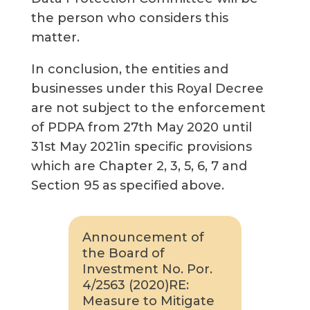
the person who considers this
matter.
In conclusion, the entities and
businesses under this Royal Decree
are not subject to the enforcement
of PDPA from 27th May 2020 until
31st May 2021in specific provisions
which are Chapter 2, 3, 5, 6, 7 and
Section 95 as specified above.
Announcement of
the Board of
Investment No. Por.
4/2563 (2020)RE:
Measure to Mitigate