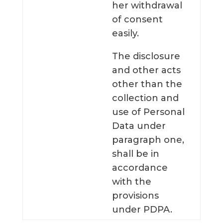
her withdrawal
of consent
easily.
The disclosure
and other acts
other than the
collection and
use of Personal
Data under
paragraph one,
shall be in
accordance
with the
provisions
under PDPA.