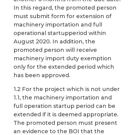
In this regard, the promoted person
must submit form for extension of
machinery importation and full
operational startupperiod within
August 2020. In addition, the
promoted person will receive
machinery import duty exemption
only for the extended period which
has been approved.
1.2 For the project which is not under
1.1, the machinery importation and
full operation startup period can be
extended if it is deemed appropriate.
The promoted person must present
an evidence to the BOI that the