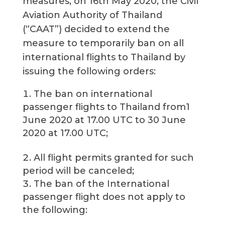
measures, on 16th May 2020, the Civil
Aviation Authority of Thailand
(“CAAT”) decided to extend the
measure to temporarily ban on all
international flights to Thailand by
issuing the following orders:
The ban on international
passenger flights to Thailand from1
June 2020 at 17.00 UTC to 30 June
2020 at 17.00 UTC;
All flight permits granted for such
period will be canceled;
The ban of the International
passenger flight does not apply to
the following: