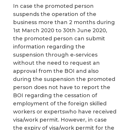
In case the promoted person
suspends the operation of the
business more than 2 months during
1st March 2020 to 30th June 2020,
the promoted person can submit
information regarding the
suspension through e-services
without the need to request an
approval from the BOI and also
during the suspension the promoted
person does not have to report the
BOI regarding the cessation of
employment of the foreign skilled
workers or expertswho have received
visa/work permit. However, in case
the expiry of visa/work permit for the