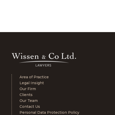
Area of Practice
Legal Insight
Our Firm
Clients
Our Team
Contact Us
Personal Data Protection Policy