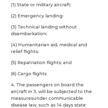
(1) State or military aircraft:
(2) Emergency landing:
(3) Technical landing without
disembarkation:
(4) Humanitarian aid, medical and
relief flights;
(5) Repatriation flights; and
(6) Cargo flights
4. The passengers on board the
aircraft in 3. will be subjected to the
measuresunder communicable
disease law, such as 14 days state