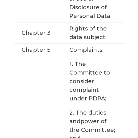
Disclosure of
Personal Data
Rights of the
Chapter 3
data subject
Chapter 5
Complaints:
1. The
Committee to
consider
complaint
under PDPA;
2. The duties
andpower of
the Committee;