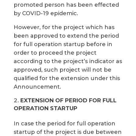
promoted person has been effected
by COVID-19 epidemic.
However, for the project which has
been approved to extend the period
for full operation startup before in
order to proceed the project
according to the project’s indicator as
approved, such project will not be
qualified for the extension under this
Announcement.
EXTENSION OF PERIOD FOR FULL
OPERATION STARTUP
In case the period for full operation
startup of the project is due between