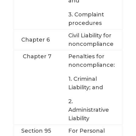
and
3. Complaint
procedures
Civil Liability for
Chapter 6
noncompliance
Chapter 7
Penalties for
noncompliance:
1. Criminal
Liability; and
2.
Administrative
Liability
Section 95
For Personal