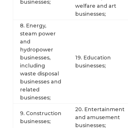
businesses;
welfare and art
businesses;
8. Energy,
steam power
and
hydropower
businesses,
19. Education
including
businesses;
waste disposal
businesses and
related
businesses;
20. Entertainment
9. Construction
and amusement
businesses;
businesses;