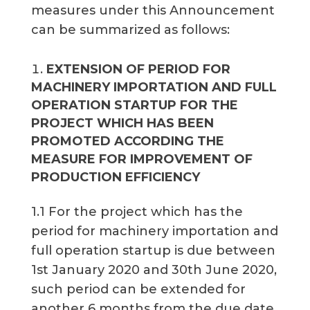
measures under this Announcement
can be summarized as follows:
EXTENSION OF PERIOD FOR
MACHINERY IMPORTATION AND FULL
OPERATION STARTUP FOR THE
PROJECT WHICH HAS BEEN
PROMOTED ACCORDING THE
MEASURE FOR IMPROVEMENT OF
PRODUCTION EFFICIENCY
1.1 For the project which has the
period for machinery importation and
full operation startup is due between
1st January 2020 and 30th June 2020,
such period can be extended for
another 6 months from the due date.