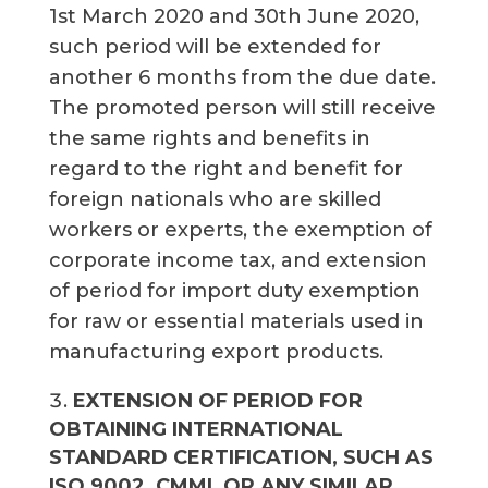
1st March 2020 and 30th June 2020,
such period will be extended for
another 6 months from the due date.
The promoted person will still receive
the same rights and benefits in
regard to the right and benefit for
foreign nationals who are skilled
workers or experts, the exemption of
corporate income tax, and extension
of period for import duty exemption
for raw or essential materials used in
manufacturing export products.
EXTENSION OF PERIOD FOR
OBTAINING INTERNATIONAL
STANDARD CERTIFICATION, SUCH AS
ISO 9002, CMMI, OR ANY SIMILAR