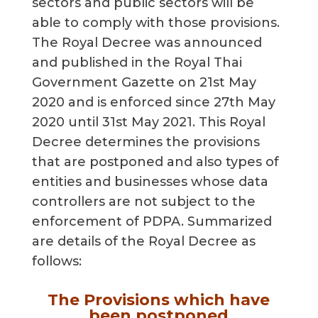
sectors and public sectors will be
able to comply with those provisions.
The Royal Decree was announced
and published in the Royal Thai
Government Gazette on 21st May
2020 and is enforced since 27th May
2020 until 31st May 2021. This Royal
Decree determines the provisions
that are postponed and also types of
entities and businesses whose data
controllers are not subject to the
enforcement of PDPA. Summarized
are details of the Royal Decree as
follows:
The Provisions which have
been postponed