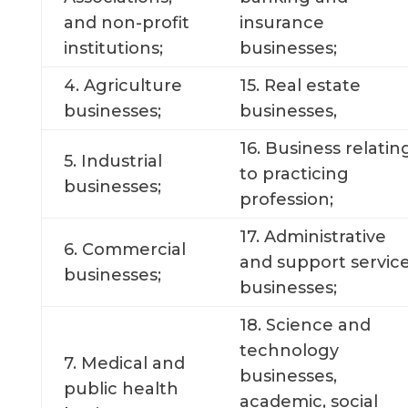
and non-profit
insurance
institutions;
businesses;
4. Agriculture
15. Real estate
businesses;
businesses,
16. Business relatin
5. Industrial
to practicing
businesses;
profession;
17. Administrative
6. Commercial
and support servic
businesses;
businesses;
18. Science and
technology
7. Medical and
businesses,
public health
academic, social