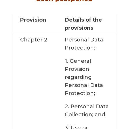
Provision
Details of the
provisions
Chapter 2
Personal Data
Protection:
1. General
Provision
regarding
Personal Data
Protection;
2. Personal Data
Collection; and
3. Use or