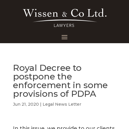
Royal Decree to
postpone the
enforcement in some
provisions of PDPA
Jun 21, 2020
|
Legal News Letter
In this issue, we provide to our clients,