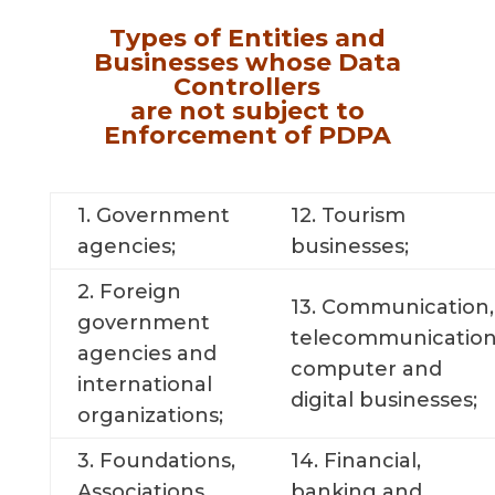
Types of Entities and
Businesses whose Data
Controllers
are not subject to
Enforcement of PDPA
1. Government
12. Tourism
agencies;
businesses;
2. Foreign
13. Communication,
government
telecommunication
agencies and
computer and
international
digital businesses;
organizations;
3. Foundations,
14. Financial,
Associations,
banking and