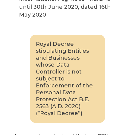
until 30th June 2020, dated 16th
May 2020
Royal Decree
stipulating Entities
and Businesses
whose Data
Controller is not
subject to
Enforcement of the
Personal Data
Protection Act B.E.
2563 (A.D. 2020)
(“Royal Decree”)