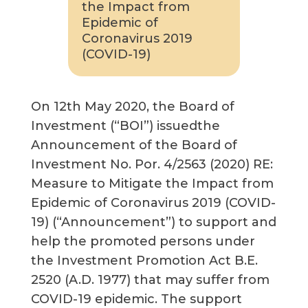
the Impact from
Epidemic of
Coronavirus 2019
(COVID-19)
On 12th May 2020, the Board of
Investment (“BOI”) issuedthe
Announcement of the Board of
Investment No. Por. 4/2563 (2020) RE:
Measure to Mitigate the Impact from
Epidemic of Coronavirus 2019 (COVID-
19) (“Announcement”) to support and
help the promoted persons under
the Investment Promotion Act B.E.
2520 (A.D. 1977) that may suffer from
COVID-19 epidemic. The support