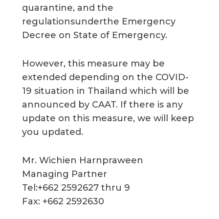
quarantine, and the
regulationsunderthe Emergency
Decree on State of Emergency.
However, this measure may be
extended depending on the COVID-
19 situation in Thailand which will be
announced by CAAT. If there is any
update on this measure, we will keep
you updated.
Mr. Wichien Harnpraween
Managing Partner
Tel:+662 2592627 thru 9
Fax: +662 2592630