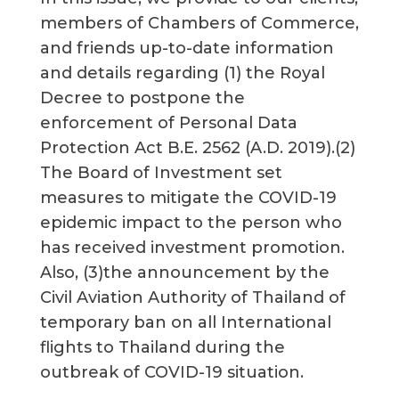
members of Chambers of Commerce,
and friends up-to-date information
and details regarding (1) the Royal
Decree to postpone the
enforcement of Personal Data
Protection Act B.E. 2562 (A.D. 2019).(2)
The Board of Investment set
measures to mitigate the COVID-19
epidemic impact to the person who
has received investment promotion.
Also, (3)the announcement by the
Civil Aviation Authority of Thailand of
temporary ban on all International
flights to Thailand during the
outbreak of COVID-19 situation.