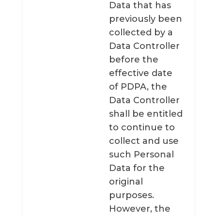
Data that has
previously been
collected by a
Data Controller
before the
effective date
of PDPA, the
Data Controller
shall be entitled
to continue to
collect and use
such Personal
Data for the
original
purposes.
However, the