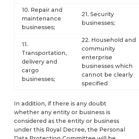
10. Repair and
21. Security
maintenance
businesses;
businesses;
22. Household and
11.
community
Transportation,
enterprise
delivery and
businesses which
cargo
cannot be clearly
businesses;
specified
In addition, if there is any doubt
whether any entity or business is
considered as the entity or business
under this Royal Decree, the Personal
Data Protection Committee will be