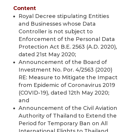
Content
Royal Decree stipulating Entities
and Businesses whose Data
Controller is not subject to
Enforcement of the Personal Data
Protection Act B.E. 2563 (A.D. 2020),
dated 21st May 2020;
Announcement of the Board of
Investment No. Por. 4/2563 (2020)
RE: Measure to Mitigate the Impact
from Epidemic of Coronavirus 2019
(COVID-19), dated 12th May 2020;
and
Announcement of the Civil Aviation
Authority of Thailand to Extend the
Period for Temporary Ban on All
International Flights to Thailand