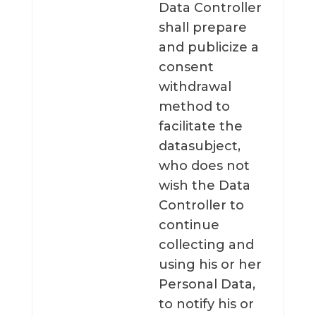
Data Controller
shall prepare
and publicize a
consent
withdrawal
method to
facilitate the
datasubject,
who does not
wish the Data
Controller to
continue
collecting and
using his or her
Personal Data,
to notify his or