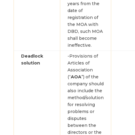
years from the
date of
registration of
the MOA with
DBD, such MOA
shall become
ineffective.
Deadlock
-Provisions of
solution
Articles of
Association
(“
AOA
”) of the
company should
also include the
method/solution
for resolving
problems or
disputes
between the
directors or the