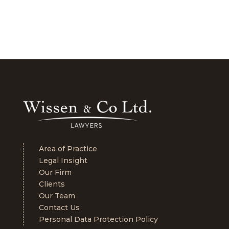
Area of Practice
Legal Insight
Our Firm
Clients
Our Team
Contact Us
Personal Data Protection Policy