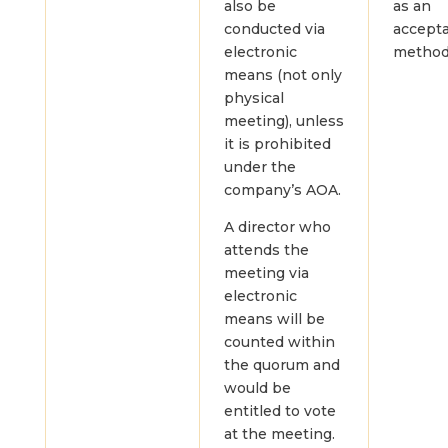
also be
as an
conducted via
accept
electronic
method
means (not only
physical
meeting), unless
it is prohibited
under the
company’s AOA.
A director who
attends the
meeting via
electronic
means will be
counted within
the quorum and
would be
entitled to vote
at the meeting.