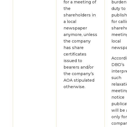
for a meeting of
burden
the
duty to
shareholders in
publish
a local
for call
newspaper
shareh
anymore, unless
meetin
the company
local
has share
newspa
certificates
Accordi
issued to
DBD’s
bearers and/or
interpr
the company’s
such
AOA stipulated
relaxat
otherwise.
meetin
notice
publica
will be
only fo
compan