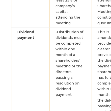
least 25% of
attendi
company’s
Shareh
capital,
Meetin
attending the
constit
meeting
quorum
Dividend
-Distribution of
This is
payment
dividends must
amende
be completed
provide
within one
clearer
month of a
provisi
shareholders’
the div
meeting or the
paymen
directors
shareh
passing a
has to 
resolution on
comple
dividend
within 
payment.
month 
the dat
passing