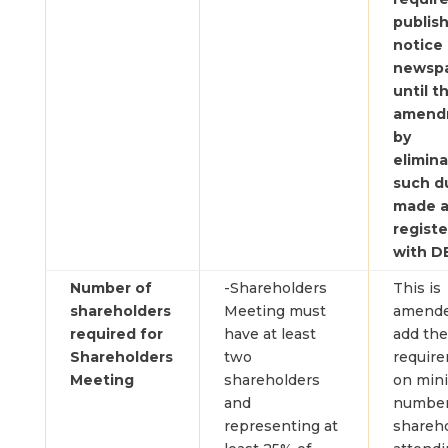
publis
notice 
newsp
until 
amend
by
elimina
such du
made 
regist
with D
Number of
-Shareholders
This is
shareholders
Meeting must
amende
required for
have at least
add the
Shareholders
two
requir
Meeting
shareholders
on min
and
number
representing at
shareh