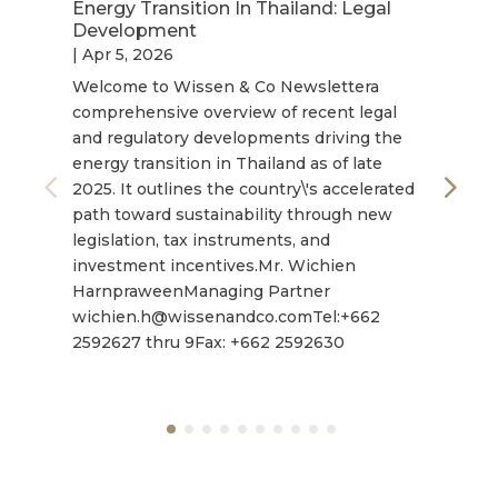
Energy Transition In Thailand: Legal
Development
|
Apr 5, 2026
Welcome to Wissen & Co Newslettera
comprehensive overview of recent legal
and regulatory developments driving the
energy transition in Thailand as of late
2025. It outlines the country\'s accelerated
path toward sustainability through new
legislation, tax instruments, and
investment incentives.Mr. Wichien
HarnpraweenManaging Partner
wichien.h@wissenandco.comTel:+662
2592627 thru 9Fax: +662 2592630