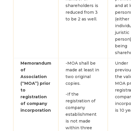
shareholders is
and at 
reduced from 3
person
to be 2 as well.
(either
individu
juristic
person)
being
shareho
Memorandum
-MOA shall be
Under
of
made at least in
previou
Association
two original
the vali
(“MOA”) prior
copies.
MOA pri
to
registra
-If the
registration
compa
registration of
of company
incorpo
company
incorporation
is 10 ye
establishment
is not made
within three