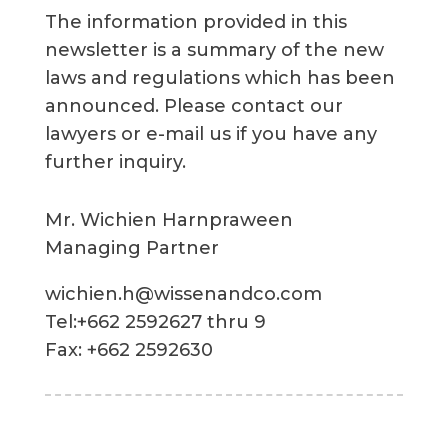
The information provided in this
newsletter is a summary of the new
laws and regulations which has been
announced. Please contact our
lawyers or e-mail us if you have any
further inquiry.
Mr. Wichien Harnpraween
Managing Partner
wichien.h@wissenandco.com
Tel:+662 2592627 thru 9
Fax: +662 2592630