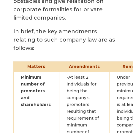
obstacles and give relaxation on
corporate formalities for private
limited companies.
In brief, the key amendments
relating to such company law are as
follows:
Matters
Amendments
Rem
Minimum
-At least 2
Under
number of
individuals for
previou
promoters
being the
minim
and
company’s
requir
shareholders
promoters
is at le
resulting that
individu
requirement of
being 
minimum
compan
number of
promot