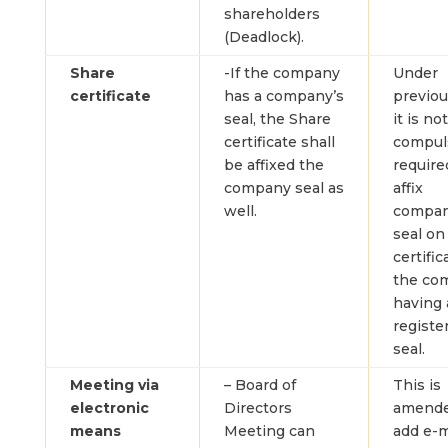
shareholders
(Deadlock).
Share
-If the company
Under
certificate
has a company’s
previou
seal, the Share
it is not
certificate shall
compul
be affixed the
require
company seal as
affix
well.
compan
seal on
certific
the co
having 
registe
seal.
Meeting via
– Board of
This is
electronic
Directors
amende
means
Meeting can
add e-