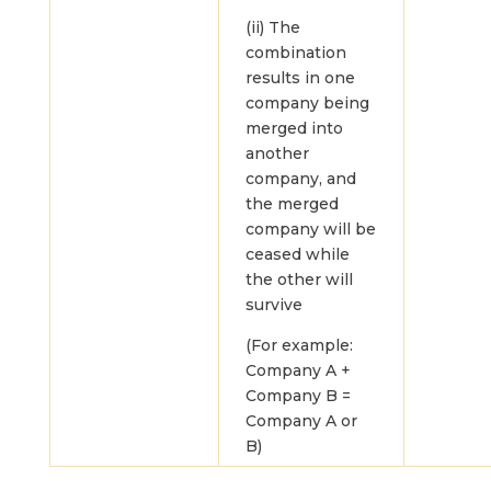
(ii) The
combination
results in one
company being
merged into
another
company, and
the merged
company will be
ceased while
the other will
survive
(For example:
Company A +
Company B =
Company A or
B)