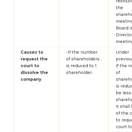
resolut
the
shareh
meetin
Board o
Directo
meetin
Causes to
-If the number
Under
request the
of shareholders
previou
court to
is reduced to 1
if the 
dissolve the
shareholder.
of
company
shareh
is redu
be less
shareho
it shall
of the 
to requ
court t