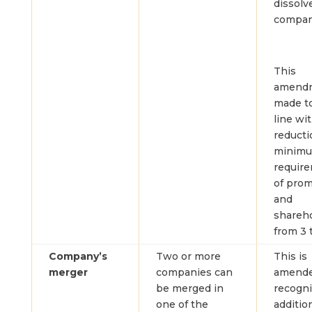
dissolv
compan
This
amendm
made to
line wi
reducti
minim
requir
of pro
and
shareh
from 3 
Company’s
Two or more
This is
merger
companies can
amende
be merged in
recogn
one of the
additio