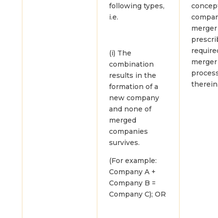
following types,
concept
i.e.
compa
merger
prescri
require
(i) The
merger
combination
proces
results in the
therein
formation of a
new company
and none of
merged
companies
survives.
(For example:
Company A +
Company B =
Company C); OR