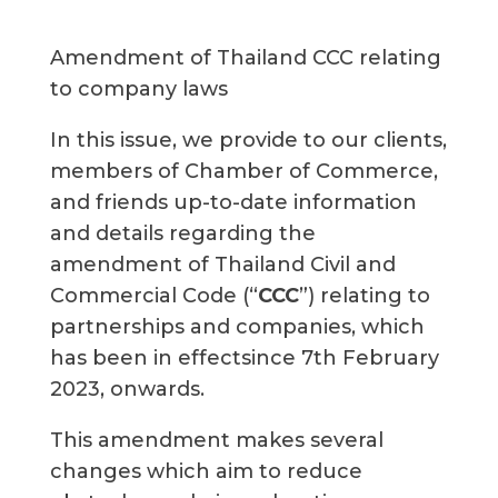
Amendment of Thailand CCC relating
to company laws
In this issue, we provide to our clients,
members of Chamber of Commerce,
and friends up-to-date information
and details regarding the
amendment of Thailand Civil and
Commercial Code (“
CCC
”) relating to
partnerships and companies, which
has been in effectsince 7th February
2023, onwards.
This amendment makes several
changes which aim to reduce