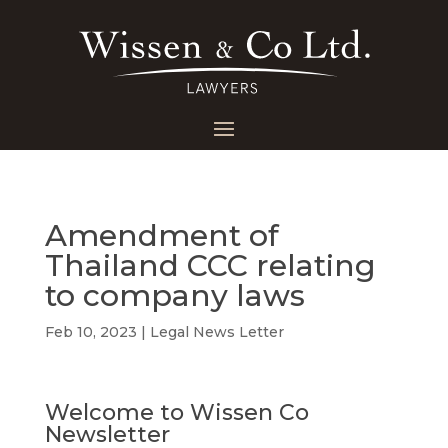
Amendment of
Thailand CCC relating
to company laws
Feb 10, 2023
|
Legal News Letter
Welcome to Wissen Co
Newsletter