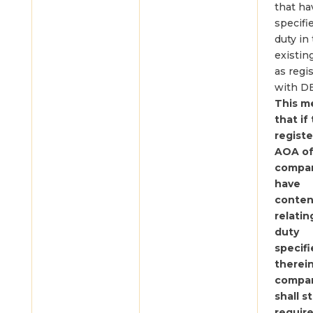
that ha
specifi
duty in 
existin
as regi
with D
This m
that if
regist
AOA of
company
have
conten
relatin
duty
specif
therein
compa
shall st
requir