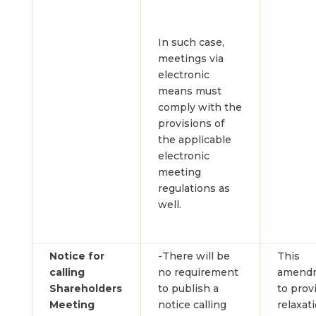
In such case,
meetings via
electronic
means must
comply with the
provisions of
the applicable
electronic
meeting
regulations as
well.
Notice for
-There will be
This
calling
no requirement
amendm
Shareholders
to publish a
to prov
Meeting
notice calling
relaxat