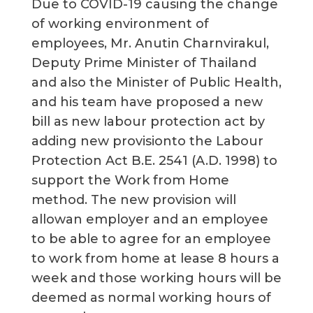
Due to COVID-19 causing the change
of working environment of
employees, Mr. Anutin Charnvirakul,
Deputy Prime Minister of Thailand
and also the Minister of Public Health,
and his team have proposed a new
bill as new labour protection act by
adding new provisionto the Labour
Protection Act B.E. 2541 (A.D. 1998) to
support the Work from Home
method. The new provision will
allowan employer and an employee
to be able to agree for an employee
to work from home at lease 8 hours a
week and those working hours will be
deemed as normal working hours of