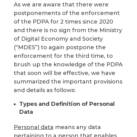
As we are aware that there were
postponements of the enforcement
of the PDPA for 2 times since 2020
and there is no sign from the Ministry
of Digital Economy and Society
(“MDES”) to again postpone the
enforcement for the third time, to
brush up the knowledge of the PDPA
that soon will be effective, we have
summarized the important provisions
and details as follows:
Types and Definition of Personal
Data
Personal data
means any data
pertaining to a person that enables