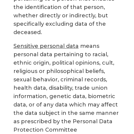
the identification of that person,
whether directly or indirectly, but
specifically excluding data of the
deceased.
Sensitive personal data
means
personal data pertaining to racial,
ethnic origin, political opinions, cult,
religious or philosophical beliefs,
sexual behavior, criminal records,
health data, disability, trade union
information, genetic data, biometric
data, or of any data which may affect
the data subject in the same manner
as prescribed by the Personal Data
Protection Committee