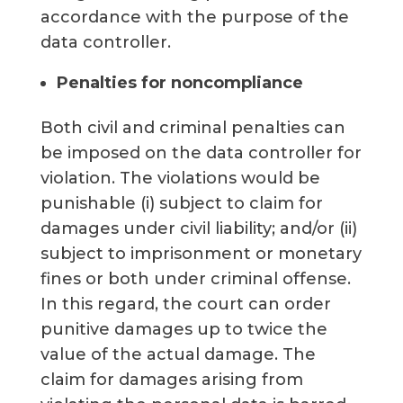
accordance with the purpose of the
data controller.
Penalties for noncompliance
Both civil and criminal penalties can
be imposed on the data controller for
violation. The violations would be
punishable (i) subject to claim for
damages under civil liability; and/or (ii)
subject to imprisonment or monetary
fines or both under criminal offense.
In this regard, the court can order
punitive damages up to twice the
value of the actual damage. The
claim for damages arising from