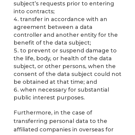
subject’s requests prior to entering
into contracts;
transfer in accordance with an
agreement between a data
controller and another entity for the
benefit of the data subject;
to prevent or suspend damage to
the life, body, or health of the data
subject, or other persons, when the
consent of the data subject could not
be obtained at that time; and
when necessary for substantial
public interest purposes.
Furthermore, in the case of
transferring personal data to the
affiliated companies in overseas for