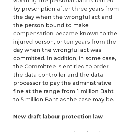
violating the personal data is barred
by prescription after three years from
the day when the wrongful act and
the person bound to make
compensation became known to the
injured person, or ten years from the
day when the wrongful act was
committed. In addition, in some case,
the Committee is entitled to order
the data controller and the data
processor to pay the administrative
fine at the range from 1 million Baht
to 5 million Baht as the case may be.
New draft labour protection law