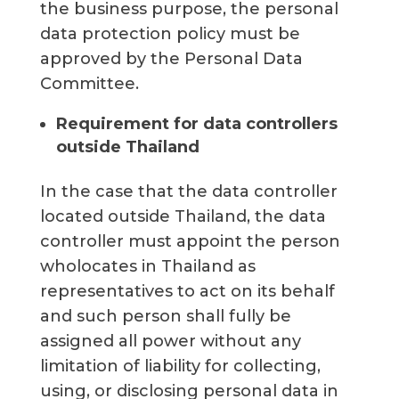
the business purpose, the personal
data protection policy must be
approved by the Personal Data
Committee.
Requirement for data controllers
outside Thailand
In the case that the data controller
located outside Thailand, the data
controller must appoint the person
wholocates in Thailand as
representatives to act on its behalf
and such person shall fully be
assigned all power without any
limitation of liability for collecting,
using, or disclosing personal data in