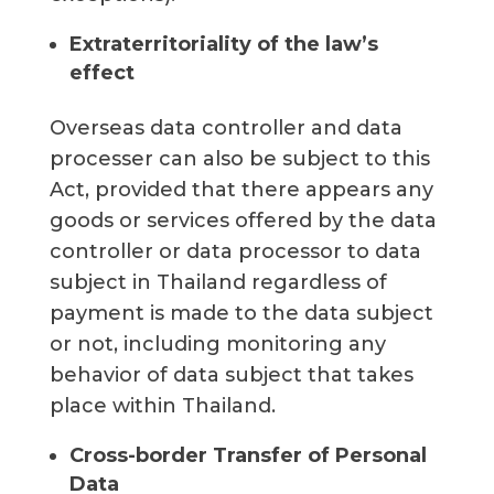
Extraterritoriality of the law’s
effect
Overseas data controller and data
processer can also be subject to this
Act, provided that there appears any
goods or services offered by the data
controller or data processor to data
subject in Thailand regardless of
payment is made to the data subject
or not, including monitoring any
behavior of data subject that takes
place within Thailand.
Cross-border Transfer of Personal
Data