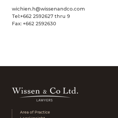
wichien.h@wissenandco.com
Tel:+662 2592627 thru 9
Fax: +662 2592630
Area of Practice