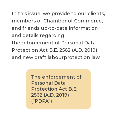
In this issue, we provide to our clients,
members of Chamber of Commerce,
and friends up-to-date information
and details regarding
theenforcement of Personal Data
Protection Act B.E. 2562 (A.D. 2019)
and new draft labourprotection law.
The enforcement of
Personal Data
Protection Act B.E.
2562 (A.D. 2019)
(“PDPA”)