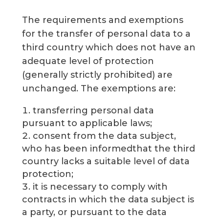
The requirements and exemptions
for the transfer of personal data to a
third country which does not have an
adequate level of protection
(generally strictly prohibited) are
unchanged. The exemptions are:
transferring personal data
pursuant to applicable laws;
consent from the data subject,
who has been informedthat the third
country lacks a suitable level of data
protection;
it is necessary to comply with
contracts in which the data subject is
a party, or pursuant to the data