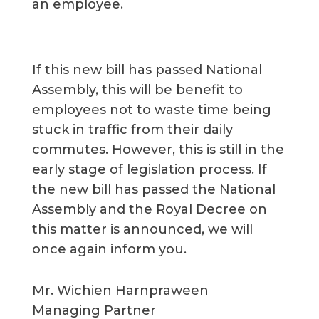
an employee.
If this new bill has passed National
Assembly, this will be benefit to
employees not to waste time being
stuck in traffic from their daily
commutes. However, this is still in the
early stage of legislation process. If
the new bill has passed the National
Assembly and the Royal Decree on
this matter is announced, we will
once again inform you.
Mr. Wichien Harnpraween
Managing Partner