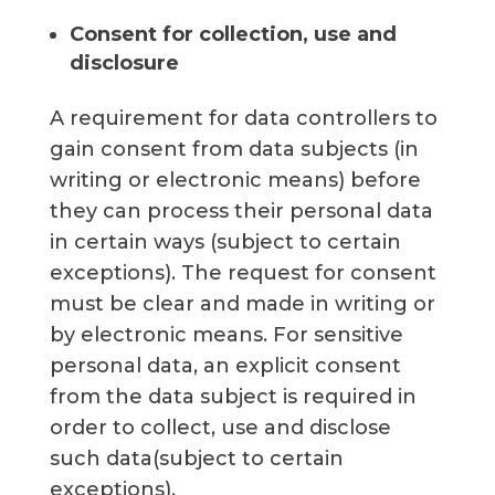
Consent for collection, use and
disclosure
A requirement for data controllers to
gain consent from data subjects (in
writing or electronic means) before
they can process their personal data
in certain ways (subject to certain
exceptions). The request for consent
must be clear and made in writing or
by electronic means. For sensitive
personal data, an explicit consent
from the data subject is required in
order to collect, use and disclose
such data(subject to certain
exceptions).