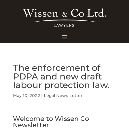
The enforcement of
PDPA and new draft
labour protection law.
May 10, 2022
|
Legal News Letter
Welcome to Wissen Co
Newsletter