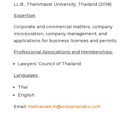
LL.B., Thammasat University, Thailand (2018)
Expertise:
Corporate and commercial matters, company
incorporation, company management, and
applications for business licenses and permits.
Professional Associations and Memberships:
Lawyers’ Council of Thailand.
Languages:
Thai
English
Email:
mathawee.m@wissenandco.com