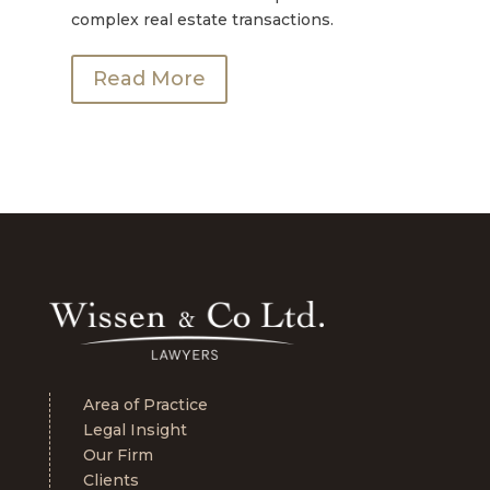
complex real estate transactions.
Read More
Area of Practice
Legal Insight
Our Firm
Clients