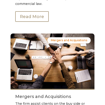
commercial law.
Read More
Mergers and Acquisitions
Mergers and Acquisitions
The firm assist clients on the buy side or