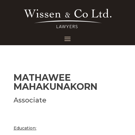
MATHAWEE
MAHAKUNAKORN
Associate
Education: