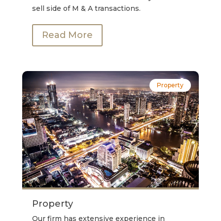
sell side of M & A transactions.
Read More
Property
Property
Our firm has extensive experience in