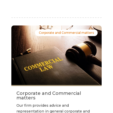
Corporate and Commercial matters
Corporate and Commercial
matters
Our firm provides advice and
representation in general corporate and