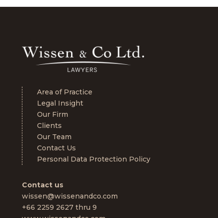
Area of Practice
Legal Insight
Our Firm
Clients
Our Team
Contact Us
Personal Data Protection Policy
Contact us
wissen@wissenandco.com
+66 2259 2627 thru 9