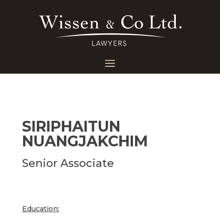
SIRIPHAITUN
NUANGJAKCHIM
Senior Associate
Education: