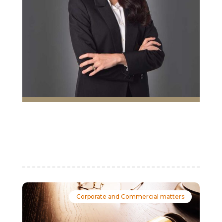
Corporate and Commercial matters