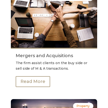
Mergers and Acquisitions
The firm assist clients on the buy side or
sell side of M & A transactions.
Read More
Property