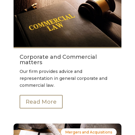
Corporate and Commercial
matters
Our firm provides advice and
representation in general corporate and
commercial law.
Read More
Mergers and Acquisitions