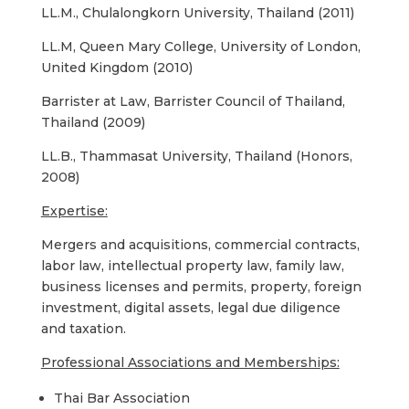
LL.M., Chulalongkorn University, Thailand (2011)
LL.M, Queen Mary College, University of London,
United Kingdom (2010)
Barrister at Law, Barrister Council of Thailand,
Thailand (2009)
LL.B., Thammasat University, Thailand (Honors,
2008)
Expertise:
Mergers and acquisitions, commercial contracts,
labor law, intellectual property law, family law,
business licenses and permits, property, foreign
investment, digital assets, legal due diligence
and taxation.
Professional Associations and Memberships:
Thai Bar Association