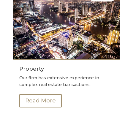
Property
Our firm has extensive experience in
complex real estate transactions.
Read More