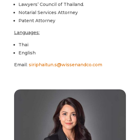
Lawyers’ Council of Thailand.
Notarial Services Attorney
Patent Attorney
Languages:
Thai
English
Email:
siriphaitun.s@wissenandco.com